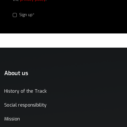
Sign up*
About us
History of the Track
Social responsibility
Mission