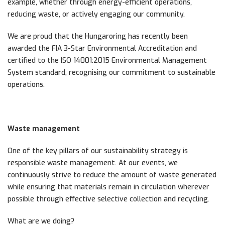
example, whether through energy-efficient operations,
reducing waste, or actively engaging our community.
We are proud that the Hungaroring has recently been
awarded the FIA 3-Star Environmental Accreditation and
certified to the ISO 14001:2015 Environmental Management
System standard, recognising our commitment to sustainable
operations.
Waste management
One of the key pillars of our sustainability strategy is
responsible waste management. At our events, we
continuously strive to reduce the amount of waste generated
while ensuring that materials remain in circulation wherever
possible through effective selective collection and recycling.
What are we doing?