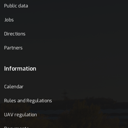
Public data
Jobs
Directions
Partners
Information
Calendar
Rules and Regulations
UAV regulation