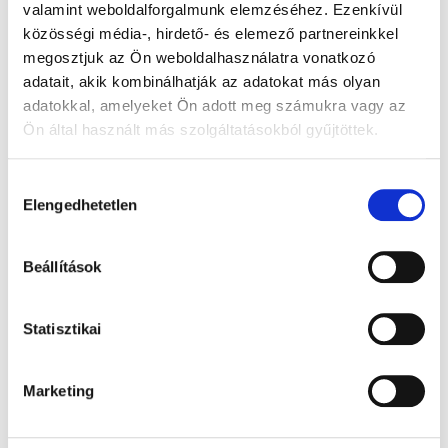
valamint weboldalforgalmunk elemzéséhez. Ezenkívül
közösségi média-, hirdető- és elemező partnereinkkel
megosztjuk az Ön weboldalhasználatra vonatkozó
adatait, akik kombinálhatják az adatokat más olyan
adatokkal, amelyeket Ön adott meg számukra vagy az
Ön által használt más szolgáltatásokból gyűjtöttek.
Hozzájárulás
Elengedhetetlen
kiválasztása
Beállítások
Statisztikai
Marketing
Information