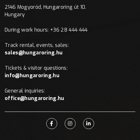
2146 Mogyoród, Hungaroring út 10.
Hungary
During work hours: +36 28 444 444
Track rental, events, sales:
sales@hungaroring.hu
Tickets & visitor questions:
info@hungaroring.hu
General inquiries:
office@hungaroring.hu