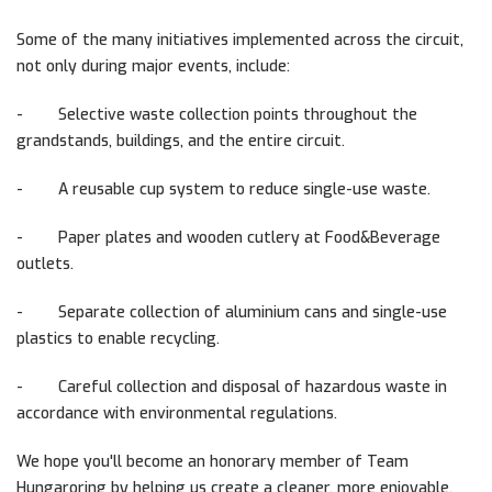
Some of the many initiatives implemented across the circuit,
not only during major events, include:
-
Selective waste collection points throughout the
grandstands, buildings, and the entire circuit.
-
A reusable cup system to reduce single-use waste.
-
Paper plates and wooden cutlery at Food&Beverage
outlets.
-
Separate collection of aluminium cans and single-use
plastics to enable recycling.
-
Careful collection and disposal of hazardous waste in
accordance with environmental regulations.
We hope you'll become an honorary member of Team
Hungaroring by helping us create a cleaner, more enjoyable,