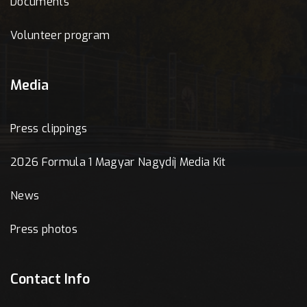
Documents
Volunteer program
Media
Press clippings
2026 Formula 1 Magyar Nagydíj Media Kit
News
Press photos
Contact Info