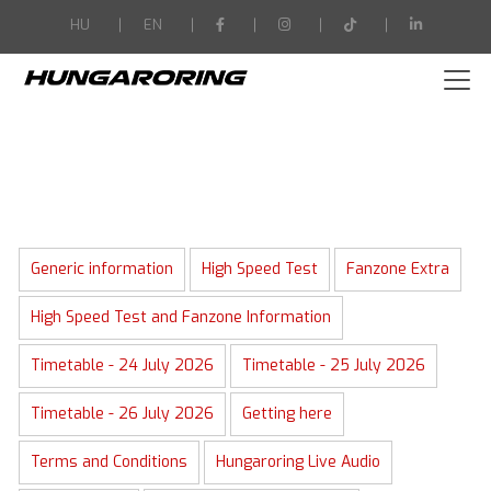
-->
HU
EN
Generic information
High Speed Test
Fanzone Extra
High Speed Test and Fanzone Information
Timetable - 24 July 2026
Timetable - 25 July 2026
Timetable - 26 July 2026
Getting here
Terms and Conditions
Hungaroring Live Audio