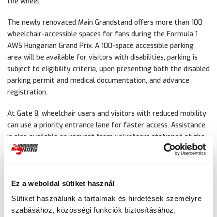
the wheel.
The newly renovated Main Grandstand offers more than 100
wheelchair-accessible spaces for fans during the Formula 1
AWS Hungarian Grand Prix. A 100-space accessible parking
area will be available for visitors with disabilities, parking is
subject to eligibility criteria, upon presenting both the disabled
parking permit and medical documentation, and advance
registration.
At Gate 8, wheelchair users and visitors with reduced mobility
can use a priority entrance lane for faster access. Assistance
is also available on request from volunteers stationed at the
information points.
At the Hungaroring, equal access is just as much a part of the
experience as speed and excitement.
Ez a weboldal sütiket használ
Sütiket használunk a tartalmak és hirdetések személyre
szabásához, közösségi funkciók biztosításához,