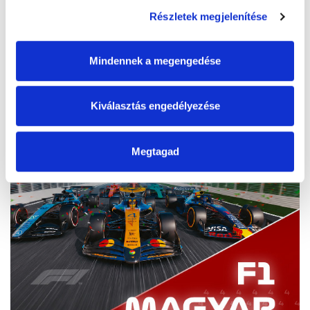
Start
2026. 07. 24. 07:30
Részletek megjelenítése
End
2026. 07. 26. 19:30
Mindennek a megengedése
Tickets
Kiválasztás engedélyezése
Megtagad