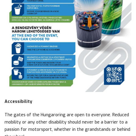
Accessibility
The gates of the Hungaroring are open to everyone. Reduced
mobility or any other disability should never be a barrier to a
passion for motorsport, whether in the grandstands or behind