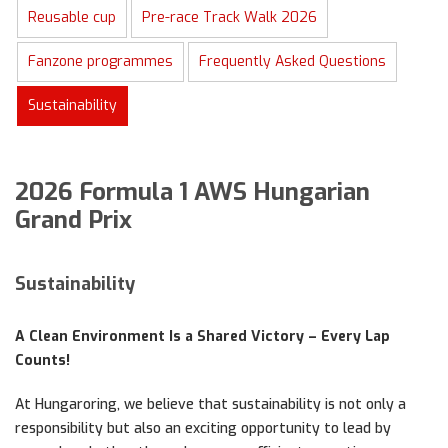
Reusable cup
Pre-race Track Walk 2026
Fanzone programmes
Frequently Asked Questions
Sustainability
2026 Formula 1 AWS Hungarian
Grand Prix
Sustainability
A Clean Environment Is a Shared Victory – Every Lap
Counts!
At Hungaroring, we believe that sustainability is not only a
responsibility but also an exciting opportunity to lead by