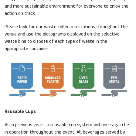
and more sustainable environment for everyone to enjoy the
action on track.
Please look for our waste collection stations throughout the
venue and use the pictograms displayed on the selective
waste bins to dispose of each type of waste in the
appropriate container.
Reusable Cups
As in previous years, a reusable cup system will once again be
in operation throughout the event. All beverages served by