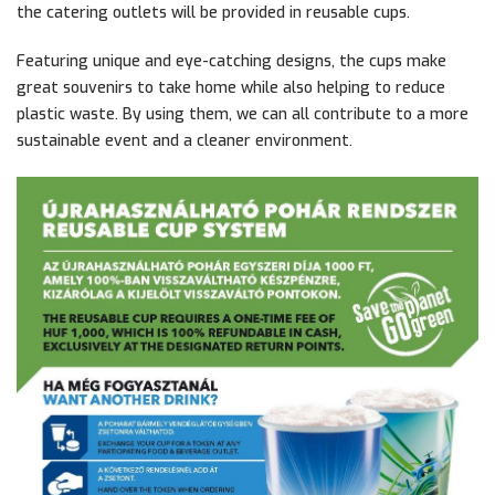
the catering outlets will be provided in reusable cups.
Featuring unique and eye-catching designs, the cups make
great souvenirs to take home while also helping to reduce
plastic waste. By using them, we can all contribute to a more
sustainable event and a cleaner environment.