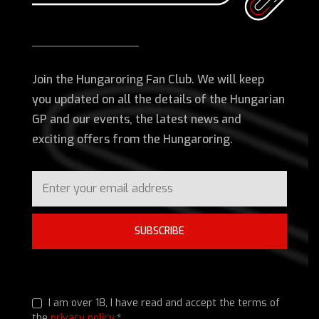
Join the Hungaroring Fan Club. We will keep
you updated on all the details of the Hungarian
GP and our events, the latest news and
exciting offers from the Hungaroring.
SUBSCRIBE
I am over 18, I have read and accept the terms of
the
privacy policy
.*