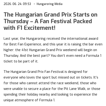
2026. 06. 24. 09:53
Hungaroring Média
The Hungarian Grand Prix Starts on
Thursday – A Fan Festival Packed
with F1 Excitement!
Last year, the Hungaroring received the international award
for Best Fan Experience, and this year it is raising the bar even
higher: the 41st Hungarian Grand Prix weekend will begin on
Thursday. And the best part? You don’t even need a Formula 1
ticket to be part of it.
The Hungarian Grand Prix Fan Festival is designed for
everyone who loves the sport but missed out on tickets. It’s
for those who cannot attend the race weekend, those who
were unable to secure a place for the Pit Lane Walk, or those
spending their holiday nearby and looking to experience the
unique atmosphere of Formula 1.