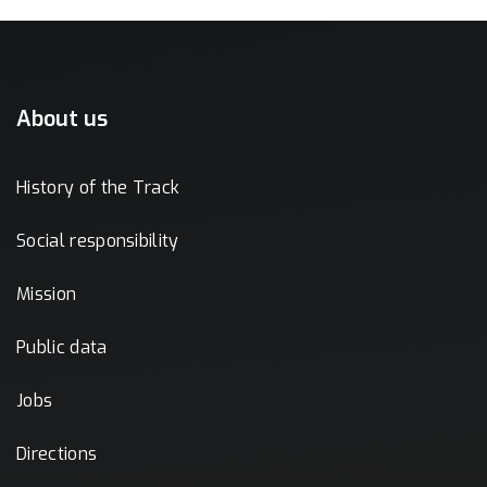
About us
History of the Track
Social responsibility
Mission
Public data
Jobs
Directions