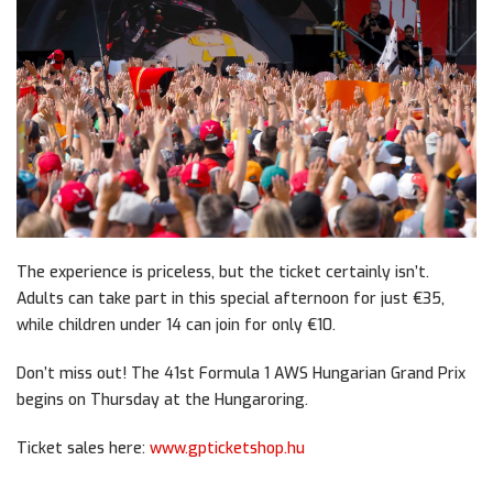
The experience is priceless, but the ticket certainly isn’t.
Adults can take part in this special afternoon for just €35,
while children under 14 can join for only €10.
Don’t miss out! The 41st Formula 1 AWS Hungarian Grand Prix
begins on Thursday at the Hungaroring.
Ticket sales here:
www.gpticketshop.hu