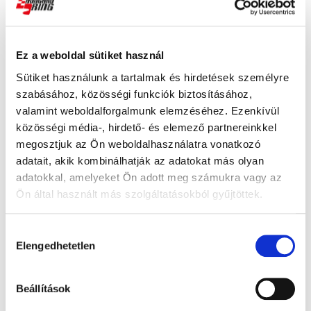
Recent Post
Ez a weboldal sütiket használ
Read more
Sütiket használunk a tartalmak és hirdetések személyre
szabásához, közösségi funkciók biztosításához,
valamint weboldalforgalmunk elemzéséhez. Ezenkívül
közösségi média-, hirdető- és elemező partnereinkkel
Read more
megosztjuk az Ön weboldalhasználatra vonatkozó
adatait, akik kombinálhatják az adatokat más olyan
adatokkal, amelyeket Ön adott meg számukra vagy az
The Hungaroring's Corners Have
Ön által használt más szolgáltatásokból gyűjtöttek.
Officially Been Named
Read more
Hozzájárulás
Elengedhetetlen
kiválasztása
Read more
Beállítások