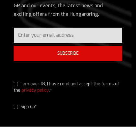
GP and our events, the latest news and
exciting offers from the Hungaroring.
SUBSCRIBE
I am over 18, I have read and accept the terms of
the
privacy policy
.*
Sign up*