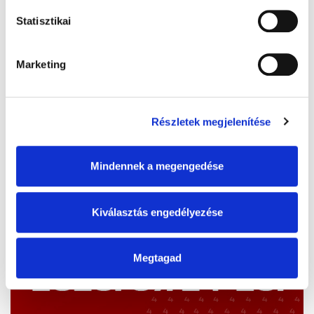
Statisztikai
Marketing
Részletek megjelenítése
Mindennek a megengedése
Kiválasztás engedélyezése
Megtagad