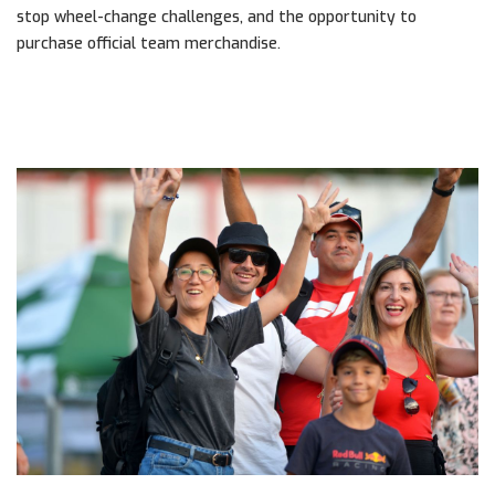
stop wheel-change challenges, and the opportunity to
purchase official team merchandise.