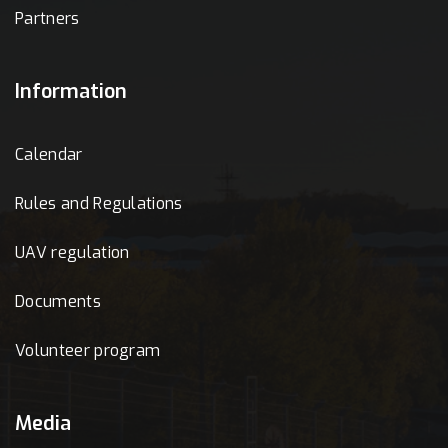
Partners
Information
Calendar
Rules and Regulations
UAV regulation
Documents
Volunteer program
Media