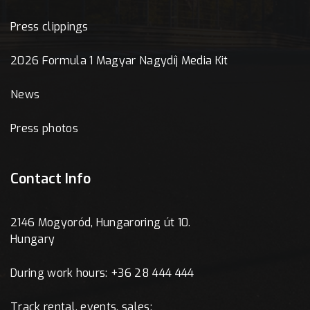
Press clippings
2026 Formula 1 Magyar Nagydíj Media Kit
News
Press photos
Contact Info
2146 Mogyoród, Hungaroring út 10.
Hungary
During work hours: +36 28 444 444
Track rental, events, sales: