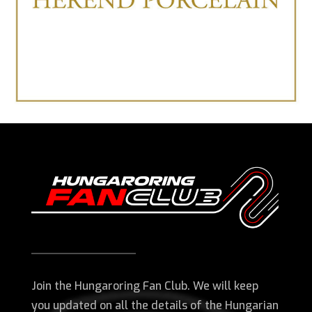
Join the Hungaroring Fan Club. We will keep
you updated on all the details of the Hungarian