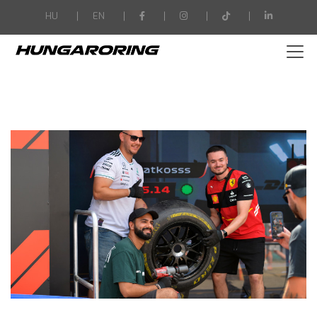
-->
HU
EN