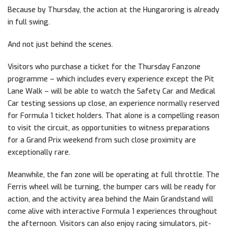
Because by Thursday, the action at the Hungaroring is already
in full swing.
And not just behind the scenes.
Visitors who purchase a ticket for the Thursday Fanzone
programme – which includes every experience except the Pit
Lane Walk – will be able to watch the Safety Car and Medical
Car testing sessions up close, an experience normally reserved
for Formula 1 ticket holders. That alone is a compelling reason
to visit the circuit, as opportunities to witness preparations
for a Grand Prix weekend from such close proximity are
exceptionally rare.
Meanwhile, the fan zone will be operating at full throttle. The
Ferris wheel will be turning, the bumper cars will be ready for
action, and the activity area behind the Main Grandstand will
come alive with interactive Formula 1 experiences throughout
the afternoon. Visitors can also enjoy racing simulators, pit-