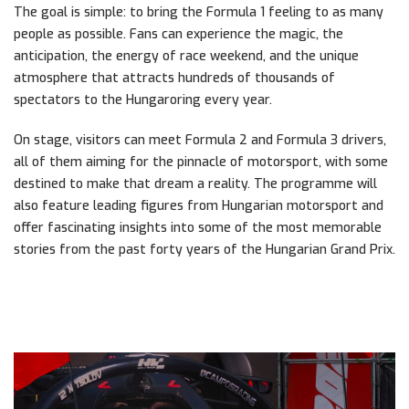
The goal is simple: to bring the Formula 1 feeling to as many
people as possible. Fans can experience the magic, the
anticipation, the energy of race weekend, and the unique
atmosphere that attracts hundreds of thousands of
spectators to the Hungaroring every year.
On stage, visitors can meet Formula 2 and Formula 3 drivers,
all of them aiming for the pinnacle of motorsport, with some
destined to make that dream a reality. The programme will
also feature leading figures from Hungarian motorsport and
offer fascinating insights into some of the most memorable
stories from the past forty years of the Hungarian Grand Prix.