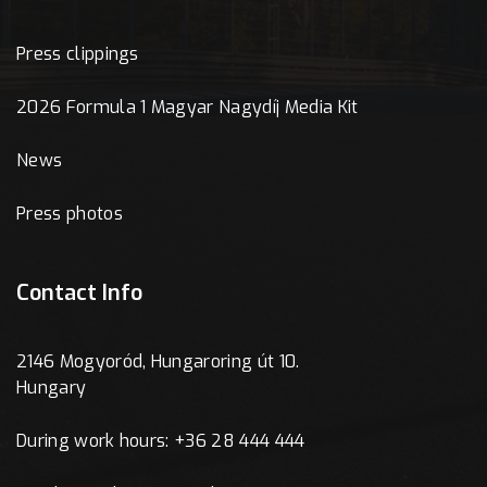
Press clippings
2026 Formula 1 Magyar Nagydíj Media Kit
News
Press photos
Contact Info
2146 Mogyoród, Hungaroring út 10.
Hungary
During work hours: +36 28 444 444