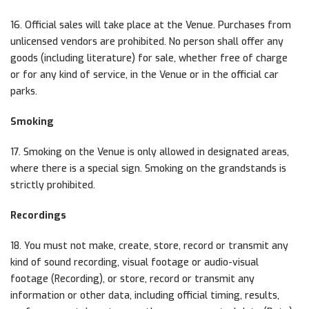
16. Official sales will take place at the Venue. Purchases from
unlicensed vendors are prohibited. No person shall offer any
goods (including literature) for sale, whether free of charge
or for any kind of service, in the Venue or in the official car
parks.
Smoking
17. Smoking on the Venue is only allowed in designated areas,
where there is a special sign. Smoking on the grandstands is
strictly prohibited.
Recordings
18. You must not make, create, store, record or transmit any
kind of sound recording, visual footage or audio-visual
footage (Recording), or store, record or transmit any
information or other data, including official timing, results,