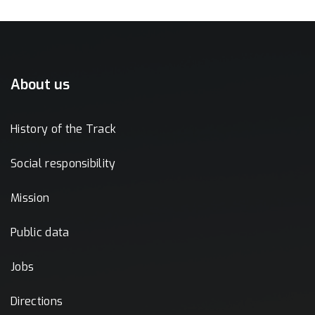
About us
History of the Track
Social responsibility
Mission
Public data
Jobs
Directions