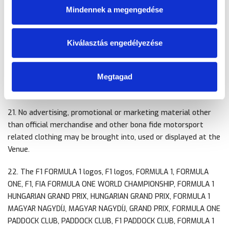
Mindennek a megengedése
Advertising, Event Name, trademark
20. No person shall use the Name of the Event or any part of
Kiválasztás engedélyezése
the Name (any abbreviation or foreign language version
thereof) or any logo or graphic device in connection with the
Megtagad
Event for any commercial purpose without the prior written
consent of FOWC.
21. No advertising, promotional or marketing material other
than official merchandise and other bona fide motorsport
related clothing may be brought into, used or displayed at the
Venue.
22. The F1 FORMULA 1 logos, F1 logos, FORMULA 1, FORMULA
ONE, F1, FIA FORMULA ONE WORLD CHAMPIONSHIP, FORMULA 1
HUNGARIAN GRAND PRIX, HUNGARIAN GRAND PRIX, FORMULA 1
MAGYAR NAGYDÍJ, MAGYAR NAGYDÍJ, GRAND PRIX, FORMULA ONE
PADDOCK CLUB, PADDOCK CLUB, F1 PADDOCK CLUB, FORMULA 1