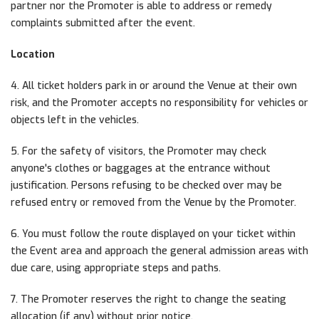
partner nor the Promoter is able to address or remedy
complaints submitted after the event.
Location
4. All ticket holders park in or around the Venue at their own
risk, and the Promoter accepts no responsibility for vehicles or
objects left in the vehicles.
5. For the safety of visitors, the Promoter may check
anyone's clothes or baggages at the entrance without
justification. Persons refusing to be checked over may be
refused entry or removed from the Venue by the Promoter.
6. You must follow the route displayed on your ticket within
the Event area and approach the general admission areas with
due care, using appropriate steps and paths.
7. The Promoter reserves the right to change the seating
allocation (if any) without prior notice.