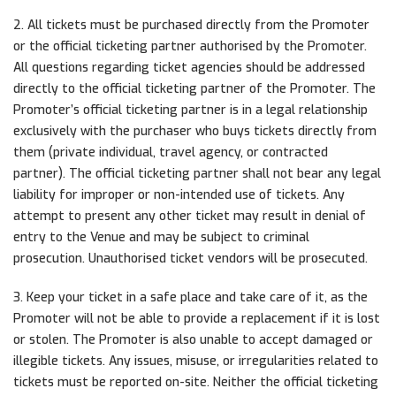
2. All tickets must be purchased directly from the Promoter
or the official ticketing partner authorised by the Promoter.
All questions regarding ticket agencies should be addressed
directly to the official ticketing partner of the Promoter. The
Promoter’s official ticketing partner is in a legal relationship
exclusively with the purchaser who buys tickets directly from
them (private individual, travel agency, or contracted
partner). The official ticketing partner shall not bear any legal
liability for improper or non-intended use of tickets. Any
attempt to present any other ticket may result in denial of
entry to the Venue and may be subject to criminal
prosecution. Unauthorised ticket vendors will be prosecuted.
3. Keep your ticket in a safe place and take care of it, as the
Promoter will not be able to provide a replacement if it is lost
or stolen. The Promoter is also unable to accept damaged or
illegible tickets. Any issues, misuse, or irregularities related to
tickets must be reported on-site. Neither the official ticketing