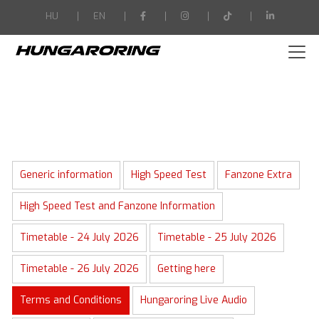
-->
HU
EN
Generic information
High Speed Test
Fanzone Extra
High Speed Test and Fanzone Information
Timetable - 24 July 2026
Timetable - 25 July 2026
Timetable - 26 July 2026
Getting here
Terms and Conditions
Hungaroring Live Audio