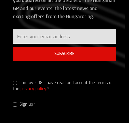
you updated on all the details of the Hungarian
GP and our events, the latest news and
exciting offers from the Hungaroring.
SUBSCRIBE
I am over 18, I have read and accept the terms of
the
privacy policy
.*
Sign up*