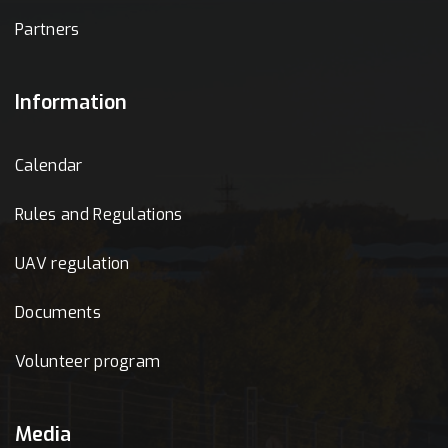
Partners
Information
Calendar
Rules and Regulations
UAV regulation
Documents
Volunteer program
Media