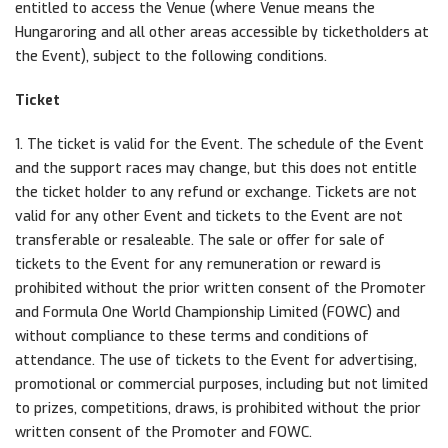
entitled to access the Venue (where Venue means the
Hungaroring and all other areas accessible by ticketholders at
the Event), subject to the following conditions.
Ticket
1. The ticket is valid for the Event. The schedule of the Event
and the support races may change, but this does not entitle
the ticket holder to any refund or exchange. Tickets are not
valid for any other Event and tickets to the Event are not
transferable or resaleable. The sale or offer for sale of
tickets to the Event for any remuneration or reward is
prohibited without the prior written consent of the Promoter
and Formula One World Championship Limited (FOWC) and
without compliance to these terms and conditions of
attendance. The use of tickets to the Event for advertising,
promotional or commercial purposes, including but not limited
to prizes, competitions, draws, is prohibited without the prior
written consent of the Promoter and FOWC.