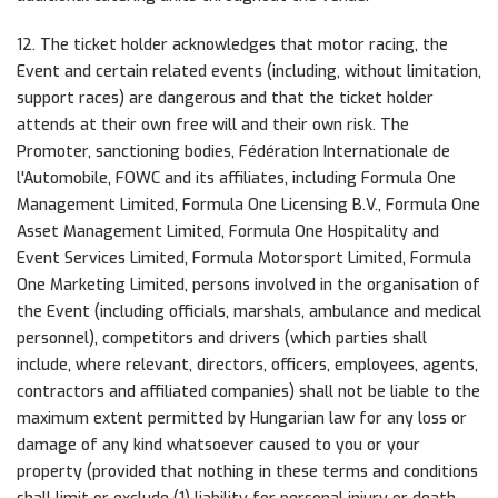
12. The ticket holder acknowledges that motor racing, the
Event and certain related events (including, without limitation,
support races) are dangerous and that the ticket holder
attends at their own free will and their own risk. The
Promoter, sanctioning bodies, Fédération Internationale de
l'Automobile, FOWC and its affiliates, including Formula One
Management Limited, Formula One Licensing B.V., Formula One
Asset Management Limited, Formula One Hospitality and
Event Services Limited, Formula Motorsport Limited, Formula
One Marketing Limited, persons involved in the organisation of
the Event (including officials, marshals, ambulance and medical
personnel), competitors and drivers (which parties shall
include, where relevant, directors, officers, employees, agents,
contractors and affiliated companies) shall not be liable to the
maximum extent permitted by Hungarian law for any loss or
damage of any kind whatsoever caused to you or your
property (provided that nothing in these terms and conditions