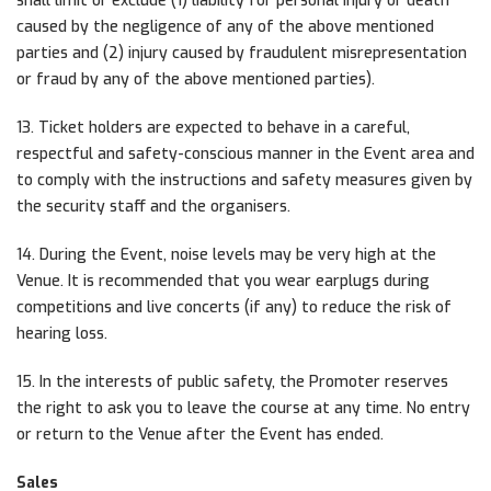
shall limit or exclude (1) liability for personal injury or death
caused by the negligence of any of the above mentioned
parties and (2) injury caused by fraudulent misrepresentation
or fraud by any of the above mentioned parties).
13. Ticket holders are expected to behave in a careful,
respectful and safety-conscious manner in the Event area and
to comply with the instructions and safety measures given by
the security staff and the organisers.
14. During the Event, noise levels may be very high at the
Venue. It is recommended that you wear earplugs during
competitions and live concerts (if any) to reduce the risk of
hearing loss.
15. In the interests of public safety, the Promoter reserves
the right to ask you to leave the course at any time. No entry
or return to the Venue after the Event has ended.
Sales