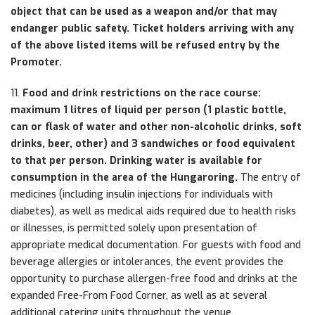
object that can be used as a weapon and/or that may
endanger public safety. Ticket holders arriving with any
of the above listed items will be refused entry by the
Promoter.
11.
Food and drink restrictions on the race course:
maximum 1 litres of liquid per person (1 plastic bottle,
can or flask of water and other non-alcoholic drinks, soft
drinks, beer, other) and 3 sandwiches or food equivalent
to that per person. Drinking water is available for
consumption in the area of the Hungaroring.
The entry of
medicines (including insulin injections for individuals with
diabetes), as well as medical aids required due to health risks
or illnesses, is permitted solely upon presentation of
appropriate medical documentation. For guests with food and
beverage allergies or intolerances, the event provides the
opportunity to purchase allergen-free food and drinks at the
expanded Free-From Food Corner, as well as at several
additional catering units throughout the venue.