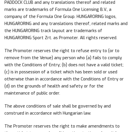
PADDOCK CLUB and any translations thereof and related
marks are trademarks of Formula One Licensing B.V., a
company of the Formula One Group. HUNGARORING logos,
HUNGARORING and any translations thereof, related marks and
the HUNGARORING track layout are trademarks of
HUNGARORING Sport Zrt. as Promoter. All rights reserved.
The Promoter reserves the right to refuse entry to (or to
remove from the Venue) any person who (a) fails to comply
with the Conditions of Entry; (b) does not have a valid ticket;
(c) is in possession of a ticket which has been sold or used
otherwise than in accordance with the Conditions of Entry or
(d) on the grounds of health and safety or for the
maintenance of public order.
The above conditions of sale shall be governed by and
construed in accordance with Hungarian law.
The Promoter reserves the right to make amendments to