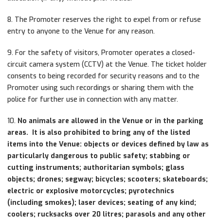
8. The Promoter reserves the right to expel from or refuse
entry to anyone to the Venue for any reason.
9. For the safety of visitors, Promoter operates a closed-
circuit camera system (CCTV) at the Venue. The ticket holder
consents to being recorded for security reasons and to the
Promoter using such recordings or sharing them with the
police for further use in connection with any matter.
10.
No animals are allowed in the Venue or in the parking
areas. It is also prohibited to bring any of the listed
items into the Venue: objects or devices defined by law as
particularly dangerous to public safety; stabbing or
cutting instruments; authoritarian symbols; glass
objects; drones; segway; bicycles; scooters; skateboards;
electric or explosive motorcycles; pyrotechnics
(including smokes); laser devices; seating of any kind;
coolers; rucksacks over 20 litres; parasols and any other