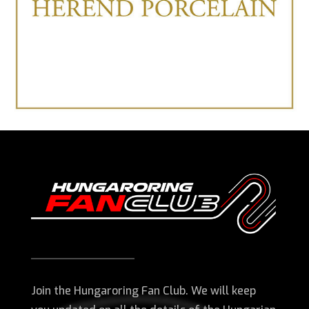
Join the Hungaroring Fan Club. We will keep