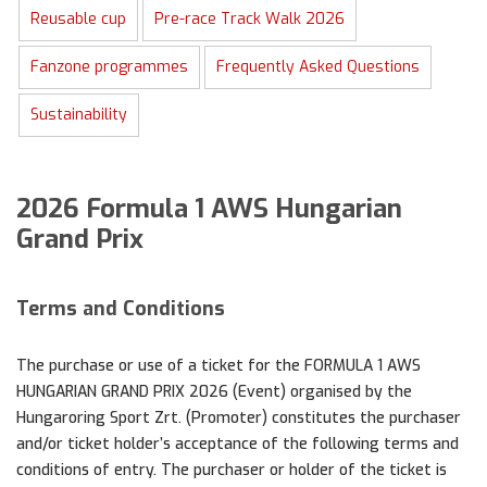
Reusable cup
Pre-race Track Walk 2026
Fanzone programmes
Frequently Asked Questions
Sustainability
2026 Formula 1 AWS Hungarian
Grand Prix
Terms and Conditions
The purchase or use of a ticket for the FORMULA 1 AWS
HUNGARIAN GRAND PRIX 2026 (Event) organised by the
Hungaroring Sport Zrt. (Promoter) constitutes the purchaser
and/or ticket holder’s acceptance of the following terms and
conditions of entry. The purchaser or holder of the ticket is