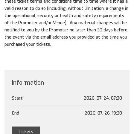
these ticket terms and conditions time to time where it has a
valid reason to do so (including, without limitation, a change in
the operational, security or health and safety requirements
of the Promoter and/or Venue). Any material changes will be
notified to you by the Promoter no later than 30 days before
the event via the email address you provided at the time you
purchased your tickets.
Information
Start
2026. 07. 24. 07:30
End
2026. 07. 26. 19:30
Tickets