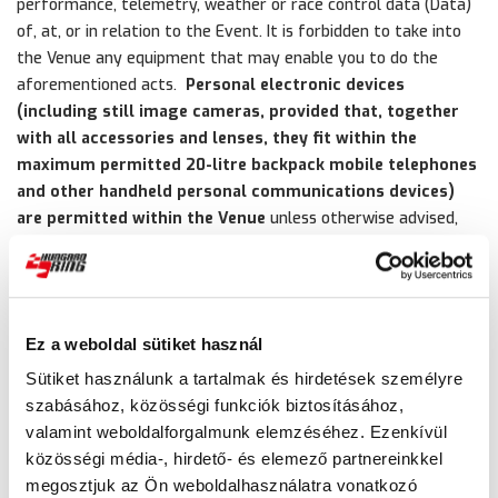
performance, telemetry, weather or race control data (Data)
of, at, or in relation to the Event. It is forbidden to take into
the Venue any equipment that may enable you to do the
aforementioned acts.
Personal electronic devices
(including still image cameras, provided that, together
with all accessories and lenses, they fit within the
maximum permitted 20-litre backpack mobile telephones
and other handheld personal communications devices)
are permitted within the Venue
unless otherwise advised,
provided that any Recording, Data and any image, including
photographic images and any still pictures derived or capable
of being derived from a Recording (Image) of the Event that
is recorded, stored and/or created thereon is used for
Ez a weboldal sütiket használ
personal, private and non-commercial purposes only.
Sütiket használunk a tartalmak és hirdetések személyre
19. As a condition of entry to the Venue the ticket holder
szabásához, közösségi funkciók biztosításához,
agrees that (a) the use of any such Recording, Data or Image
valamint weboldalforgalmunk elemzéséhez. Ezenkívül
for any form of public advertisement, display, commercial
közösségi média-, hirdető- és elemező partnereinkkel
gain or for any other purpose (except for the ticket holder’s
megosztjuk az Ön weboldalhasználatra vonatkozó