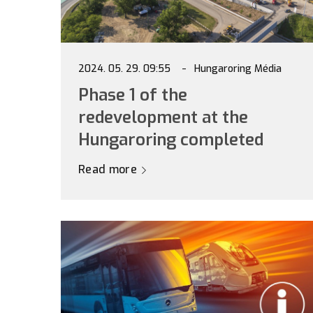
2024. 05. 29. 09:55
Hungaroring Média
Phase 1 of the
redevelopment at the
Hungaroring completed
Read more