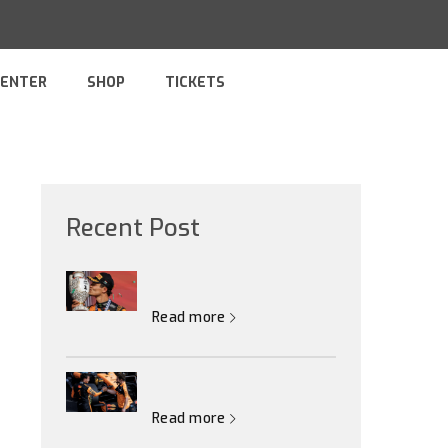
CENTER
SHOP
TICKETS
Recent Post
Read more
Read more