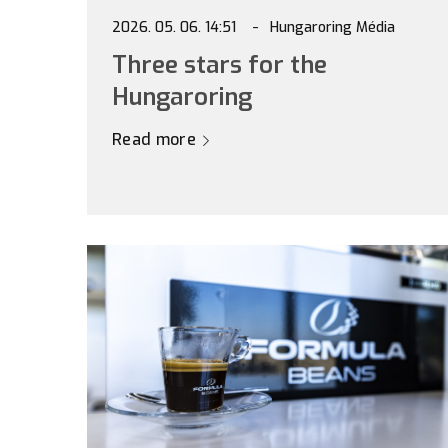
2026. 05. 06. 14:51
Hungaroring Média
Three stars for the
Hungaroring
Read more