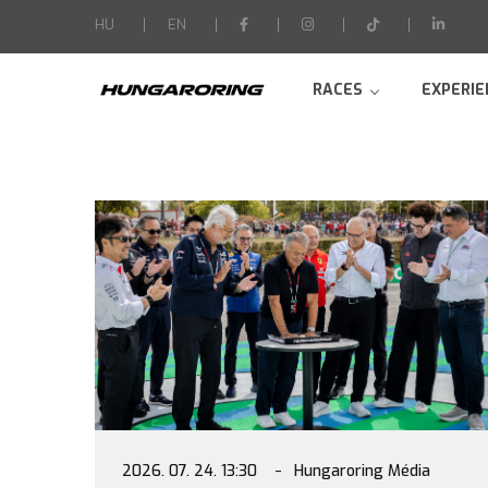
-->
HU
EN
RACES
EXPERIE
2026. 07. 24. 13:30
Hungaroring Média