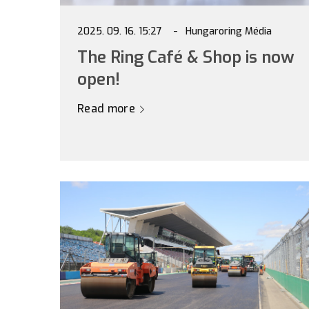
2025. 09. 16. 15:27
Hungaroring Média
The Ring Café & Shop is now
open!
Read more