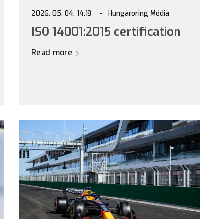
2026. 05. 04. 14:18
Hungaroring Média
ISO 14001:2015 certification
Read more