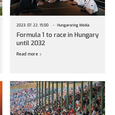
2023. 07. 22. 15:00
Hungaroring Média
Formula 1 to race in Hungary
until 2032
Read more