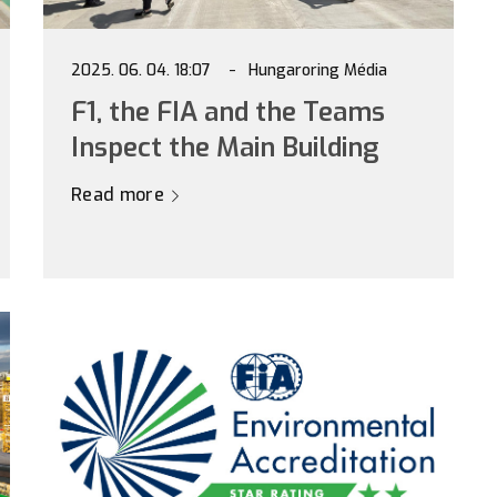
2025. 06. 04. 18:07
Hungaroring Média
F1, the FIA and the Teams
Inspect the Main Building
Read more