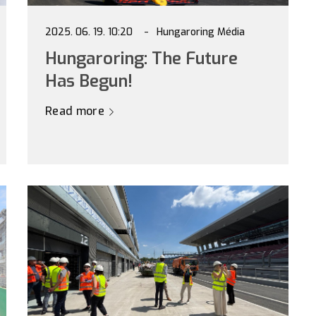
2025. 06. 19. 10:20
Hungaroring Média
Hungaroring: The Future
Has Begun!
Read more