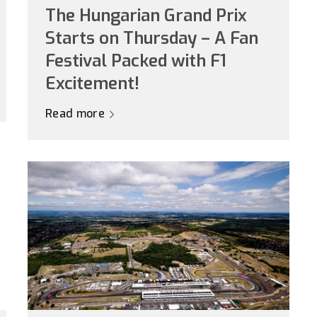
The Hungarian Grand Prix
Starts on Thursday – A Fan
Festival Packed with F1
Excitement!
Read more