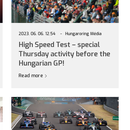
2023. 06. 06. 12:54
Hungaroring Média
High Speed Test – special
Thursday activity before the
Hungarian GP!
Read more