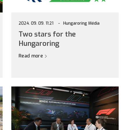
2024. 09. 09. 11:21
Hungaroring Média
Two stars for the
Hungaroring
Read more