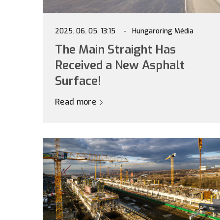
2025. 06. 05. 13:15
Hungaroring Média
The Main Straight Has
Received a New Asphalt
Surface!
Read more