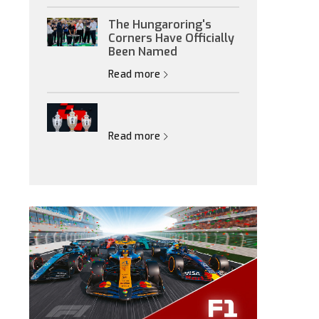
The Hungaroring's
Corners Have Officially
Been Named
Read more
Read more