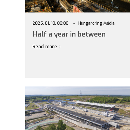
2025. 01. 10. 00:00
Hungaroring Média
Half a year in between
Read more