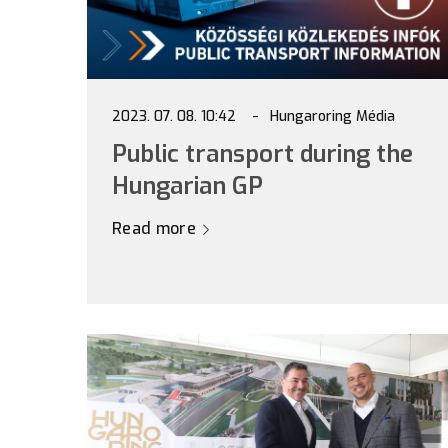
2023. 07. 08. 10:42
Hungaroring Média
Public transport during the
Hungarian GP
Read more