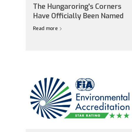
The Hungaroring's Corners
Have Officially Been Named
Read more