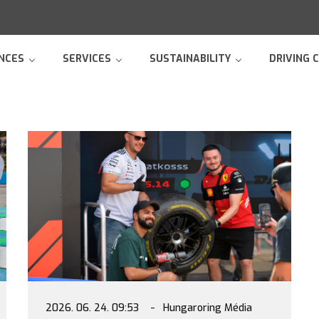
NCES
SERVICES
SUSTAINABILITY
DRIVING 
2026. 06. 24. 09:53
Hungaroring Média